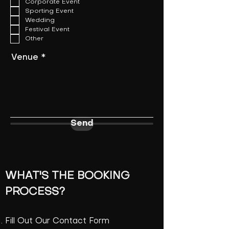
Corporate Event
q
u
Sporting Event
i
Wedding
r
Festival Event
e
Other
d
Venue
Send
WHAT'S THE BOOKING
PROCESS?
Fill Out Our Contact Form