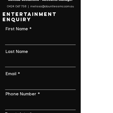
0424 067 758
|
melissa@dauntlessmc.com.au
ENTERTAINMENT
ENQUIRY
First Name
Last Name
Email
Phone Number