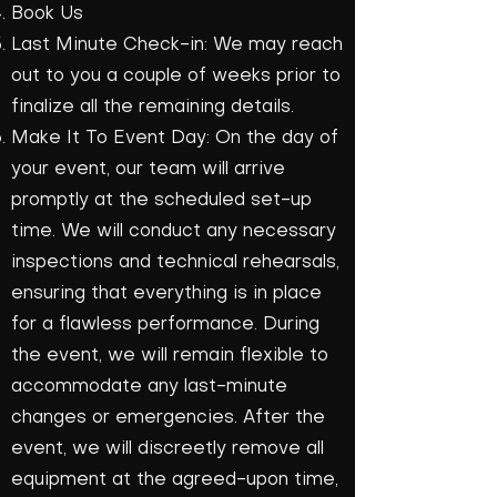
Book Us
Last Minute Check-in: We may reach
out to you a couple of weeks prior to
finalize all the remaining details.
Make It To Event Day: On the day of
your event, our team will arrive
promptly at the scheduled set-up
time. We will conduct any necessary
inspections and technical rehearsals,
ensuring that everything is in place
for a flawless performance. During
the event, we will remain flexible to
accommodate any last-minute
changes or emergencies. After the
event, we will discreetly remove all
equipment at the agreed-upon time,