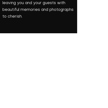
leaving you and your guests with
beautiful memories and photographs
to cherish.