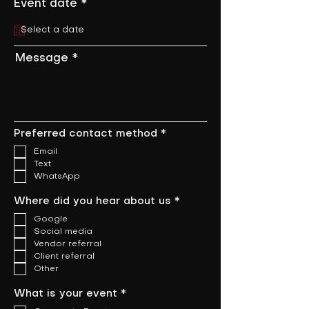
r
Event date
*
e
q
u
i
Message
r
e
d
R
Preferred contact method
*
e
Email
q
u
Text
i
WhatsApp
r
e
R
Where did you hear about us
*
d
e
Google
q
u
Social media
i
Vendor referral
r
Client referral
e
Other
d
R
What is your event
*
e