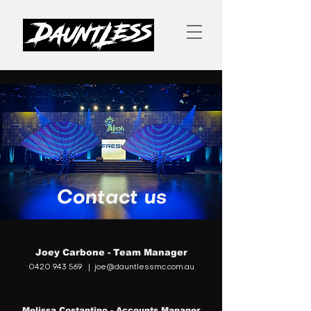
Contact us
Joey Carbone - Team Manager
0420 943 569
|
joe@dauntlessmc.com.au
Melissa Costantino - Accounts Manager