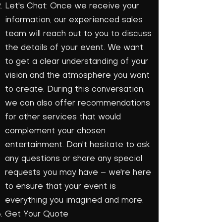
Let's Chat: Once we receive your
information, our experienced sales
team will reach out to you to discuss
the details of your event. We want
to get a clear understanding of your
vision and the atmosphere you want
to create. During this conversation,
we can also offer recommendations
for other services that would
complement your chosen
entertainment. Don't hesitate to ask
any questions or share any special
requests you may have – we're here
to ensure that your event is
everything you imagined and more.
Get Your Quote