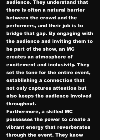
audience. They understand that
there is often a natural barrier
between the crowd and the
performers, and their job is to
bridge that gap. By engaging with
the audience and inviting them to
be part of the show, an MC
creates an atmosphere of
excitement and inclusivity. They
set the tone for the entire event,
establishing a connection that
not only captures attention but
also keeps the audience involved
throughout.
Furthermore, a skilled MC
possesses the power to create a
vibrant energy that reverberates
through the event. They know