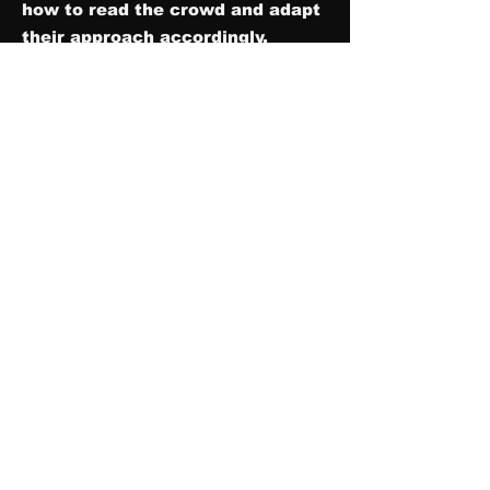
how to read the crowd and adapt
their approach accordingly,
ensuring that everyone feels
connected and entertained. Their
enthusiasm and charisma have a
contagious effect, sparking
enthusiasm in the audience and
creating a positive and
memorable experience for
everyone present.
In addition to establishing a lively
atmosphere, a good MC serves as
a guiding force, keeping the
event on schedule and smoothly
transitioning between different
segments.