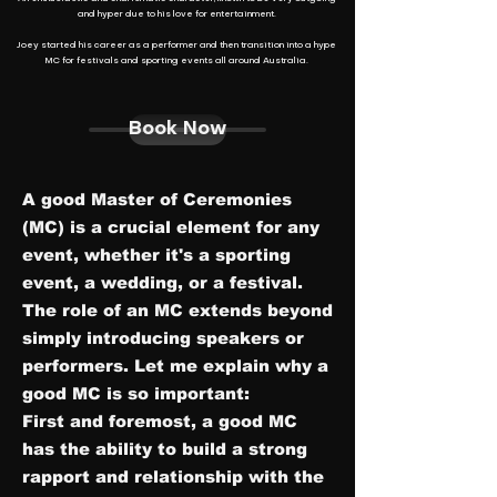
and hyper due to his love for entertainment.
Joey started his career as a performer and then transition into a hype
MC for festivals and sporting events all around Australia.
Book Now
A
good Master of Ceremonies
(MC) is a crucial element for any
event, whether it's a sporting
event, a wedding, or a festival.
The role of an MC extends beyond
simply introducing speakers or
performers. Let me explain why a
good MC is so important:
First and foremost, a good MC
has the ability to build a strong
rapport and relationship with the