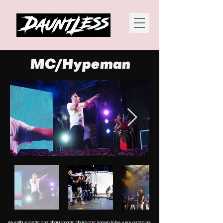
MC/Hypeman
An enthusiastic and charismatic character, known to be very outgoing