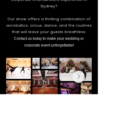
corporate entertainment experience in
Sydney?
Our show offers a thrilling combination of
acrobatics, circus, dance, and fire routines
that will leave your guests breathless.
Contact us today to make your wedd
ing or
corporate event unforgettable!
Get in Touch