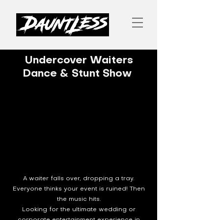
Undercover Waiters
Dance & Stunt Show
A waiter falls over, dropping a tray.
Everyone thinks your event is ruined! Then
the music hits.
Looking for the ultimate wedding or