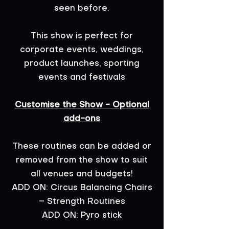
seen before.
This show is perfect for
corporate events, weddings,
product launches, sporting
events and festivals
Customise the Show - Optional
add-ons
These routines can be added or
removed from the show to suit
all venues and budgets!
ADD ON: Circus Balancing Chairs
– Strength Routines
ADD ON: Pyro stick