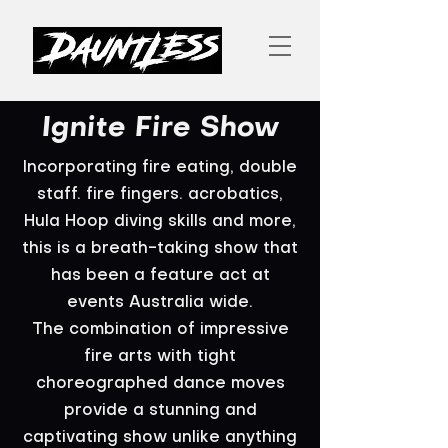
Ignite Fire Show
Incorporating fire eating, double
staff. fire fingers. acrobatics,
Hula Hoop diving skills and more,
this is a breath-taking show that
has been a feature act at
events Australia wide.
The combination of impressive
fire arts with tight
choreographed dance moves
provide a stunning and
captivating show unlike anything